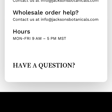
Contact us at info@jacksonsbotanicals.com
Wholesale order help?
Contact us at info@jacksonsbotanicals.com
Hours
MON-FRI 9 AM – 5 PM MST
HAVE A QUESTION?