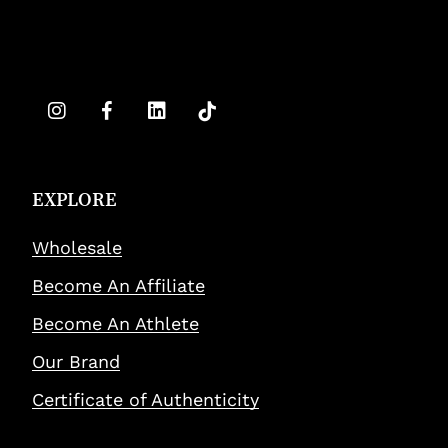
EXPLORE
Wholesale
Become An Affiliate
Become An Athlete
Our Brand
Certificate of Authenticity