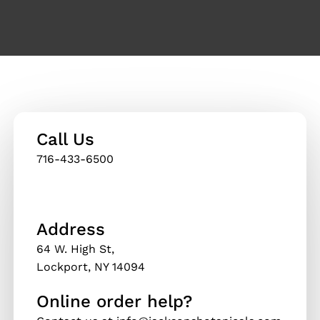
Call Us
716-433-6500
Thank you for reading this post, don't forget to
subscribe!
Address
64 W. High St,
Lockport, NY 14094
Online order help?