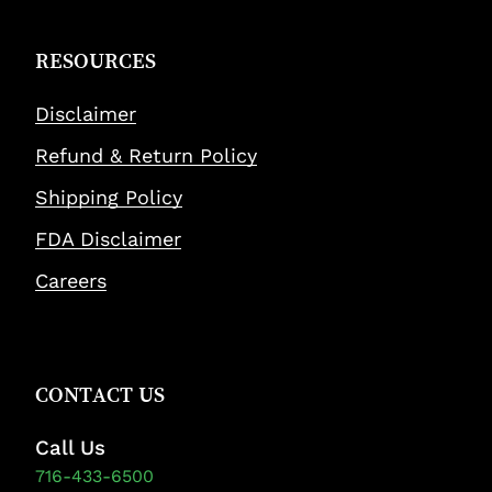
RESOURCES
Disclaimer
Refund & Return Policy
Shipping Policy
FDA Disclaimer
Careers
CONTACT US
Call Us
716-433-6500