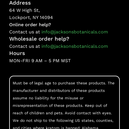
Address
64 W High St,
Lockport, NY 14094
Online order help?
Contact us at
info@jacksonsbotanicals.com
Wholesale order help?
Contact us at
info@jacksonsbotanicals.com
Hours
MON-FRI 9 AM – 5 PM MST
Must be of legal age to purchase these products. The
manufacturer and distributors of these products
assume no liability for the misuse or
misrepresentation of these products. Keep out of
reach of children and pets. Avoid contact with eyes.
We do not ship to the following US states, counties,
and cities where kratom is banned: Alabama,