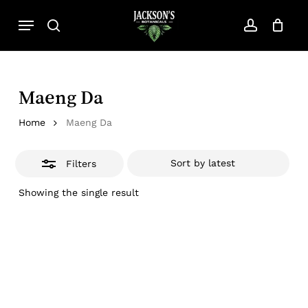
Skip
Menu
to
search
account
Close
Close
Cart
Cart
main
Filters
content
Maeng Da
Home
Maeng Da
Filters
Showing the single result