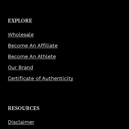
EXPLORE
Wholesale
Become An Affiliate
Become An Athlete
Our Brand
Certificate of Authenticity
RESOURCES
Disclaimer