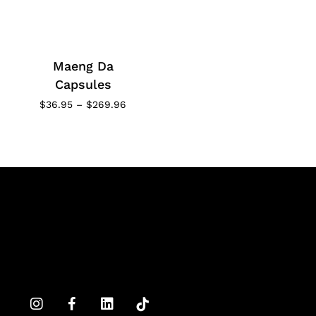
Maeng Da
Capsules
Price
$
36.95
–
$
269.96
range:
$36.95
through
$269.96