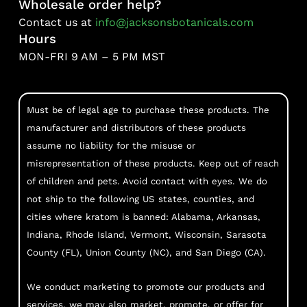
Wholesale order help?
Contact us at
info@jacksonsbotanicals.com
Hours
MON-FRI 9 AM – 5 PM MST
Must be of legal age to purchase these products. The
manufacturer and distributors of these products
assume no liability for the misuse or
misrepresentation of these products. Keep out of reach
of children and pets. Avoid contact with eyes. We do
not ship to the following US states, counties, and
cities where kratom is banned: Alabama, Arkansas,
Indiana, Rhode Island, Vermont, Wisconsin, Sarasota
County (FL), Union County (NC), and San Diego (CA).
We conduct marketing to promote our products and
services, we may also market, promote, or offer for