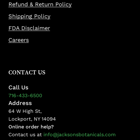
Refund & Return Policy
Shipping Policy
FDA Disclaimer
Careers
CONTACT US
Call Us
716-433-6500
Address
64 W High St,
Lockport, NY 14094
Online order help?
Contact us at
info@jacksonsbotanicals.com