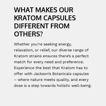
WHAT MAKES OUR
KRATOM CAPSULES
DIFFERENT FROM
OTHERS?
Whether you’re seeking energy,
relaxation, or relief, our diverse range of
Kratom strains ensures there’s a perfect
match for every need and preference.
Experience the best that Kratom has to
offer with Jackson’s Botanicals capsules
– where nature meets quality, and every
dose is a step towards holistic well-being.