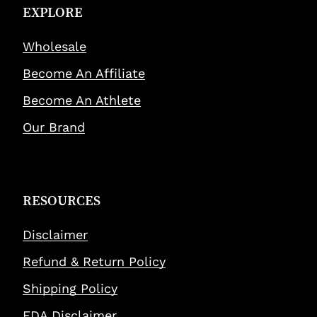
EXPLORE
Wholesale
Become An Affiliate
Become An Athlete
Our Brand
RESOURCES
Disclaimer
Refund & Return Policy
Shipping Policy
FDA Disclaimer