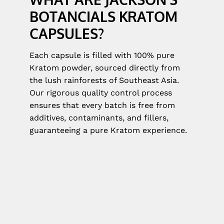
BOTANCIALS KRATOM
CAPSULES?
Each capsule is filled with 100% pure
Kratom powder, sourced directly from
the lush rainforests of Southeast Asia.
Our rigorous quality control process
ensures that every batch is free from
additives, contaminants, and fillers,
guaranteeing a pure Kratom experience.