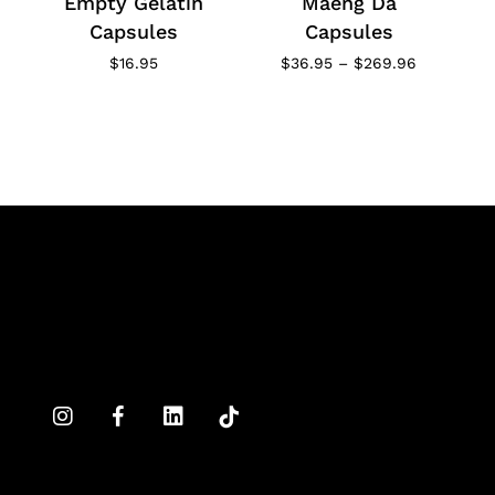
Empty Gelatin
Maeng Da
Capsules
Capsules
Price
$
16.95
$
36.95
–
$
269.96
range:
$36.95
through
$269.96