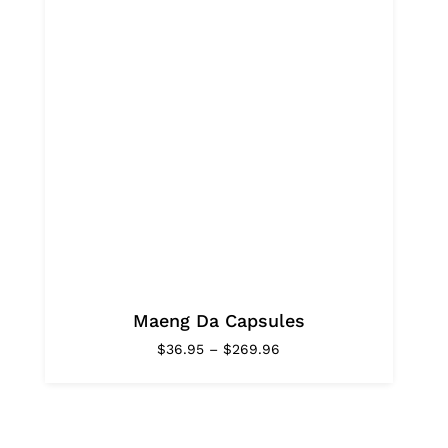
Maeng Da Capsules
Price
$
36.95
–
$
269.96
range:
$36.95
through
$269.96