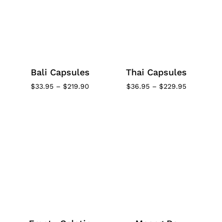
Bali Capsules
Thai Capsules
Price
Price
$
33.95
–
$
219.90
$
36.95
–
$
229.95
range:
range:
$33.95
$36.95
through
through
$219.90
$229.95