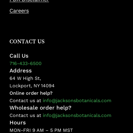
Careers
CONTACT US
Call Us
716-433-6500
Address
64 W High St,
Lockport, NY 14094
Online order help?
Contact us at
info@jacksonsbotanicals.com
Wholesale order help?
Contact us at
info@jacksonsbotanicals.com
Hours
MON-FRI 9 AM – 5 PM MST