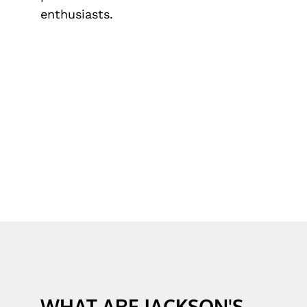
enthusiasts.
WHAT ARE JACKSON'S