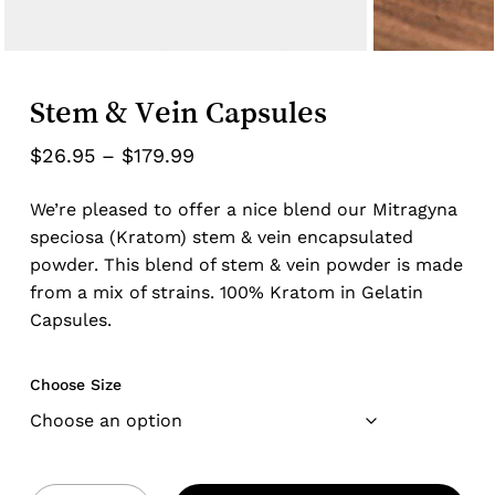
Stem & Vein Capsules
Price
$
26.95
–
$
179.99
range:
We’re pleased to offer a nice blend our Mitragyna
$26.95
speciosa (Kratom) stem & vein encapsulated
through
powder. This blend of stem & vein powder is made
$179.99
from a mix of strains. 100% Kratom in Gelatin
Capsules.
Choose Size