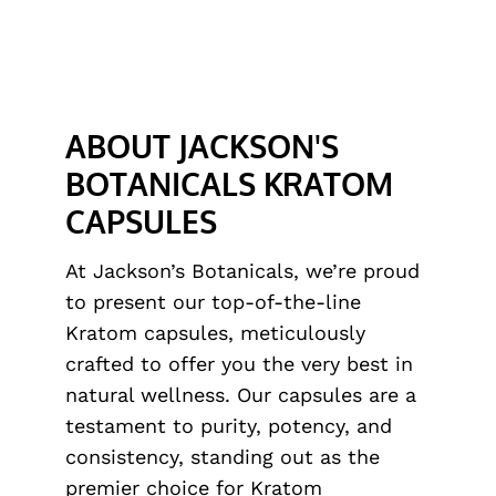
ABOUT JACKSON'S
BOTANICALS KRATOM
CAPSULES
At Jackson’s Botanicals, we’re proud
to present our top-of-the-line
Kratom capsules, meticulously
crafted to offer you the very best in
natural wellness. Our capsules are a
testament to purity, potency, and
consistency, standing out as the
premier choice for Kratom