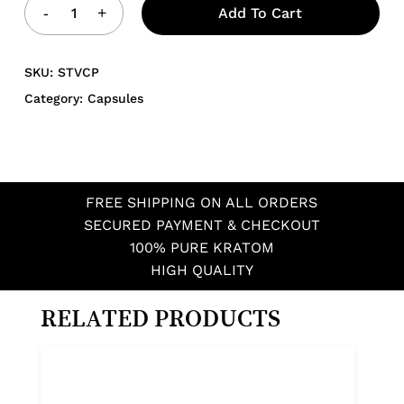
Add To Cart
SKU:
STVCP
Category:
Capsules
FREE SHIPPING ON ALL ORDERS
SECURED PAYMENT & CHECKOUT
100% PURE KRATOM
HIGH QUALITY
RELATED PRODUCTS