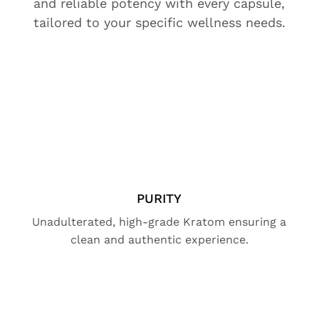
and reliable potency with every capsule,
tailored to your specific wellness needs.
PURITY
Unadulterated, high-grade Kratom ensuring a
clean and authentic experience.