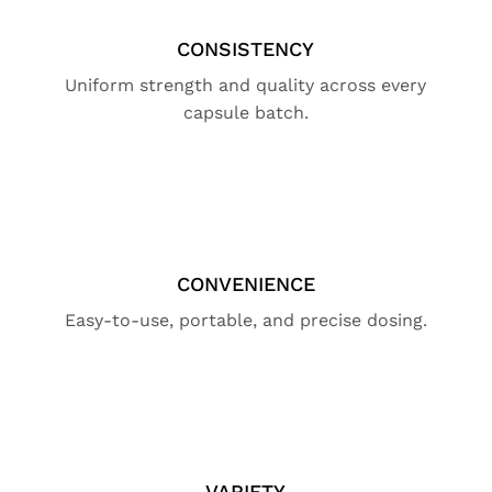
CONSISTENCY
Uniform strength and quality across every
capsule batch.
CONVENIENCE
Easy-to-use, portable, and precise dosing.
VARIETY