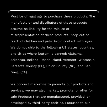
Must be of legal age to purchase these products. The
manufacturer and distributors of these products
assume no liability for the misuse or
misrepresentation of these products. Keep out of
reach of children and pets. Avoid contact with eyes.
We do not ship to the following US states, counties,
and cities where kratom is banned: Alabama,
Arkansas, Indiana, Rhode Island, Vermont, Wisconsin,
Sarasota County (FL), Union County (NC), and San
Diego (CA).
We conduct marketing to promote our products and
services, we may also market, promote, or offer for
sale Products that are manufactured, provided, or
developed by third-party entities. Pursuant to our