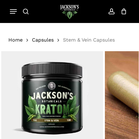
Skip
Menu
to
search
account
Close
Cart
Cart
main
content
Home
Capsules
Stem & Vein Capsules