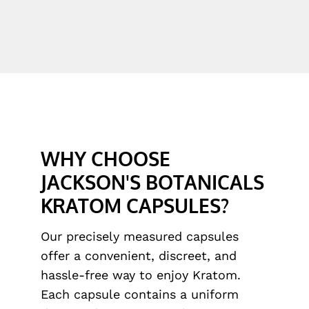
WHY CHOOSE
JACKSON'S BOTANICALS
KRATOM CAPSULES?
Our precisely measured capsules
offer a convenient, discreet, and
hassle-free way to enjoy Kratom.
Each capsule contains a uniform