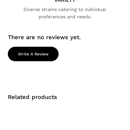
Diverse strains catering to individual
preferences and needs.
There are no reviews yet.
Write A Review
Related products