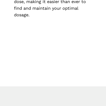
dose, making it easier than ever to
find and maintain your optimal
dosage.