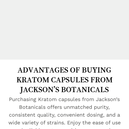
ADVANTAGES OF BUYING
KRATOM CAPSULES FROM
JACKSON’S BOTANICALS
Purchasing Kratom capsules from Jackson’s
Botanicals offers unmatched purity,
consistent quality, convenient dosing, and a
wide variety of strains. Enjoy the ease of use