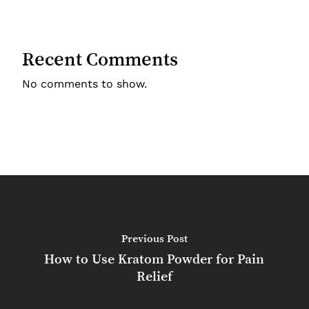
Recent Comments
No comments to show.
Previous Post
How to Use Kratom Powder for Pain
Relief