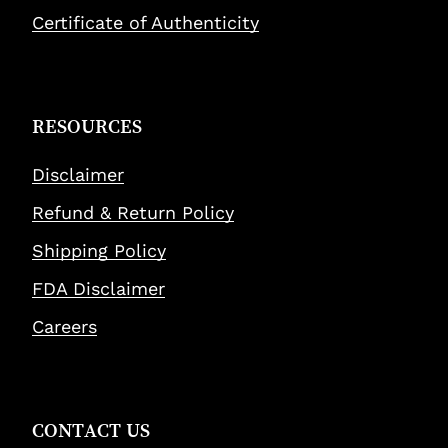
Certificate of Authenticity
RESOURCES
Disclaimer
Refund & Return Policy
Shipping Policy
FDA Disclaimer
Careers
CONTACT US