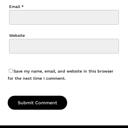
Email
*
Website
Save my name, email, and website in this browser
for the next time I comment.