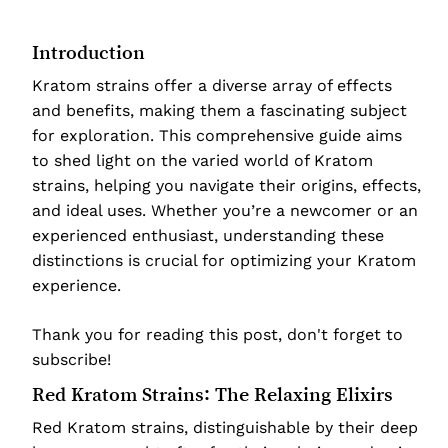
Introduction
Kratom strains offer a diverse array of effects
and benefits, making them a fascinating subject
for exploration. This comprehensive guide aims
to shed light on the varied world of Kratom
strains, helping you navigate their origins, effects,
and ideal uses. Whether you’re a newcomer or an
experienced enthusiast, understanding these
distinctions is crucial for optimizing your Kratom
experience.
Thank you for reading this post, don't forget to
subscribe!
Red Kratom Strains: The Relaxing Elixirs
Red Kratom strains, distinguishable by their deep