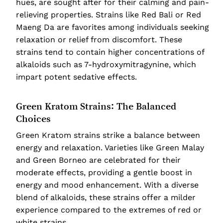
hues, are sought after for their calming and pain-
relieving properties. Strains like Red Bali or Red
Maeng Da are favorites among individuals seeking
relaxation or relief from discomfort. These
strains tend to contain higher concentrations of
alkaloids such as 7-hydroxymitragynine, which
impart potent sedative effects.
Green Kratom Strains: The Balanced
Choices
Green Kratom strains strike a balance between
energy and relaxation. Varieties like Green Malay
and Green Borneo are celebrated for their
moderate effects, providing a gentle boost in
energy and mood enhancement. With a diverse
blend of alkaloids, these strains offer a milder
experience compared to the extremes of red or
white strains.