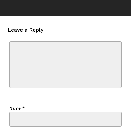
Leave a Reply
Name
*