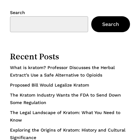
Search
Search
Recent Posts
What is kratom? Professor Discusses the Herbal
Extract’s Use a Safe Alternative to Opioids
Proposed Bill Would Legalize Kratom
The Kratom Industry Wants the FDA to Send Down
Some Regulation
The Legal Landscape of Kratom: What You Need to
Know
Exploring the Origins of Kratom: History and Cultural
Significance