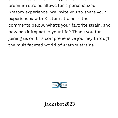
premium strains allows for a personalized
Kratom experience. We invite you to share your
experiences with Kratom strains in the
comments below. What’s your favorite strain, and
how has it impacted your life? Thank you for
joining us on this comprehensive journey through
the multifaceted world of Kratom strains.
jacksbot2023