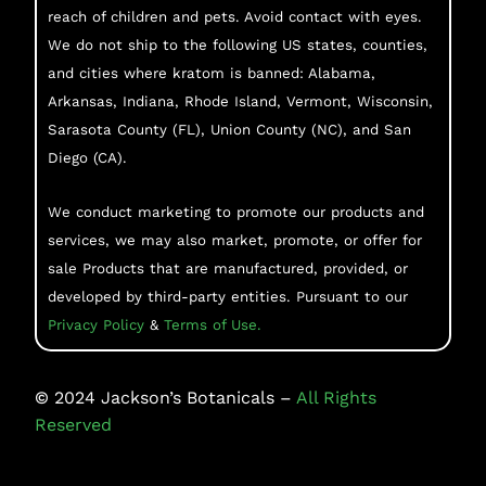
reach of children and pets. Avoid contact with eyes.
We do not ship to the following US states, counties,
and cities where kratom is banned: Alabama,
Arkansas, Indiana, Rhode Island, Vermont, Wisconsin,
Sarasota County (FL), Union County (NC), and San
Diego (CA).
We conduct marketing to promote our products and
services, we may also market, promote, or offer for
sale Products that are manufactured, provided, or
developed by third-party entities. Pursuant to our
Privacy Policy
&
Terms of Use.
©
2024
Jackson’s Botanicals –
All Rights
Reserved