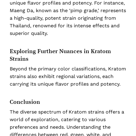
unique flavor profiles and potency. For instance,
Maeng Da, known as the ‘pimp grade,’ represents
a high-quality, potent strain originating from
Thailand, renowned for its intense effects and
superior quality.
Exploring Further Nuances in Kratom
Strains
Beyond the primary color classifications, Kratom
strains also exhibit regional variations, each
carrying its unique flavor profiles and potency.
Conclusion
The diverse spectrum of Kratom strains offers a
world of exploration, catering to various
preferences and needs. Understanding the
differences between red, green, white, and