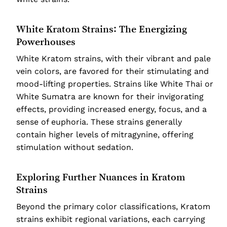
White Kratom Strains: The Energizing
Powerhouses
White Kratom strains, with their vibrant and pale
vein colors, are favored for their stimulating and
mood-lifting properties. Strains like White Thai or
White Sumatra are known for their invigorating
effects, providing increased energy, focus, and a
sense of euphoria. These strains generally
contain higher levels of mitragynine, offering
stimulation without sedation.
Exploring Further Nuances in Kratom
Strains
Beyond the primary color classifications, Kratom
strains exhibit regional variations, each carrying