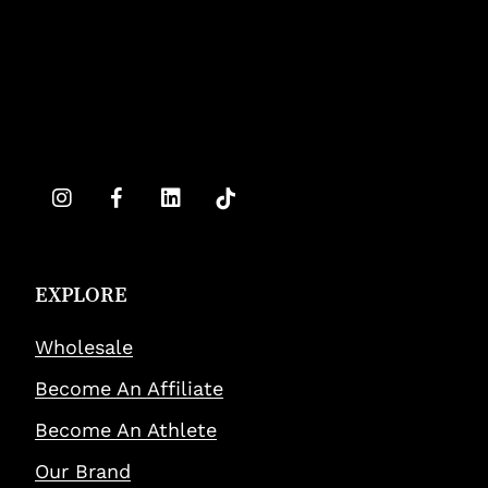
EXPLORE
Wholesale
Become An Affiliate
Become An Athlete
Our Brand