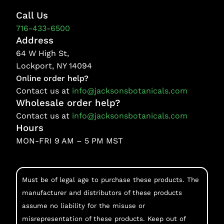
Call Us
716-433-6500
Address
64 W High St,
Lockport, NY 14094
Online order help?
Contact us at
info@jacksonsbotanicals.com
Wholesale order help?
Contact us at
info@jacksonsbotanicals.com
Hours
MON-FRI 9 AM – 5 PM MST
Must be of legal age to purchase these products. The
manufacturer and distributors of these products
assume no liability for the misuse or
misrepresentation of these products. Keep out of