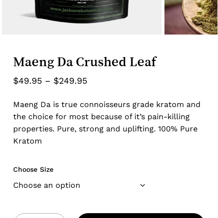
Maeng Da Crushed Leaf
Price
$
49.95
–
$
249.95
range:
Maeng Da is true connoisseurs grade kratom and
$49.95
the choice for most because of it’s pain-killing
through
properties. Pure, strong and uplifting. 100% Pure
$249.95
Kratom
Choose Size