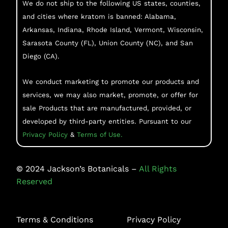
We do not ship to the following US states, counties,
and cities where kratom is banned: Alabama,
Arkansas, Indiana, Rhode Island, Vermont, Wisconsin,
Sarasota County (FL), Union County (NC), and San
Diego (CA).
We conduct marketing to promote our products and
services, we may also market, promote, or offer for
sale Products that are manufactured, provided, or
developed by third-party entities. Pursuant to our
Privacy Policy
&
Terms of Use.
©
2024
Jackson’s Botanicals –
All Rights
Reserved
Terms & Conditions
Privacy Policy