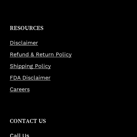
RESOURCES
Disclaimer
Refund & Return Policy
Shipping Policy
FDA Disclaimer
Careers
CONTACT US
Call Us