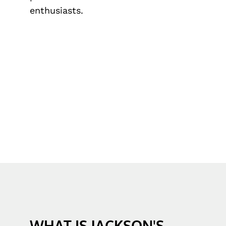
enthusiasts.
WHAT IS JACKSON'S