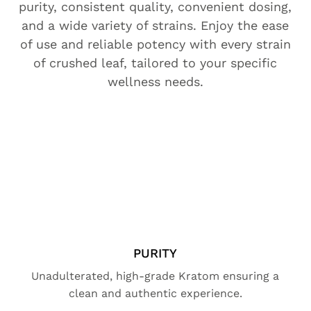
purity, consistent quality, convenient dosing,
and a wide variety of strains. Enjoy the ease
of use and reliable potency with every strain
of crushed leaf, tailored to your specific
wellness needs.
PURITY
Unadulterated, high-grade Kratom ensuring a
clean and authentic experience.