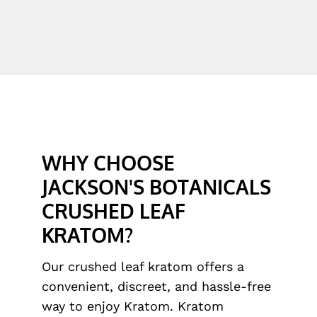
WHY CHOOSE
JACKSON'S BOTANICALS
CRUSHED LEAF
KRATOM?
Our crushed leaf kratom offers a
convenient, discreet, and hassle-free
way to enjoy Kratom. Kratom