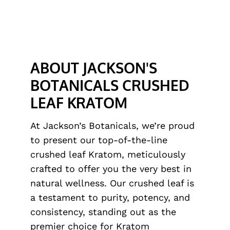
ABOUT JACKSON'S
BOTANICALS CRUSHED
LEAF KRATOM
At Jackson’s Botanicals, we’re proud
to present our top-of-the-line
crushed leaf Kratom, meticulously
crafted to offer you the very best in
natural wellness. Our crushed leaf is
a testament to purity, potency, and
consistency, standing out as the
premier choice for Kratom