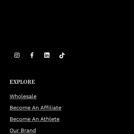
EXPLORE
Wholesale
Become An Affiliate
Become An Athlete
Our Brand