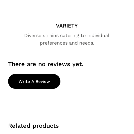
VARIETY
Diverse strains catering to individual
preferences and needs.
There are no reviews yet.
Write A Review
Related products