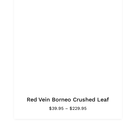
Red Vein Borneo Crushed Leaf
Price
$
39.95
–
$
229.95
range:
$39.95
through
$229.95