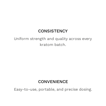
CONSISTENCY
Uniform strength and quality across every
kratom batch.
CONVENIENCE
Easy-to-use, portable, and precise dosing.