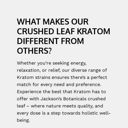
WHAT MAKES OUR
CRUSHED LEAF KRATOM
DIFFERENT FROM
OTHERS?
Whether you’re seeking energy,
relaxation, or relief, our diverse range of
Kratom strains ensures there’s a perfect
match for every need and preference.
Experience the best that Kratom has to
offer with Jackson’s Botanicals crushed
leaf – where nature meets quality, and
every dose is a step towards holistic well-
being.