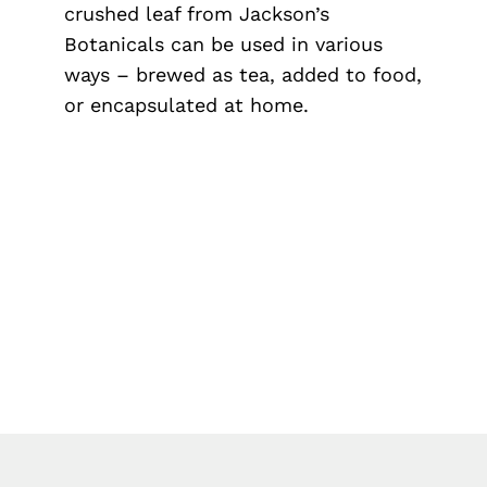
crushed leaf from Jackson’s
Botanicals can be used in various
ways – brewed as tea, added to food,
or encapsulated at home.