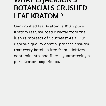
BOTANCIALS CRUSHED
LEAF KRATOM ?
Our crushed leaf kratom is 100% pure
Kratom leaf, sourced directly from the
lush rainforests of Southeast Asia. Our
rigorous quality control process ensures
that every batch is free from additives,
contaminants, and fillers, guaranteeing a
pure Kratom experience.