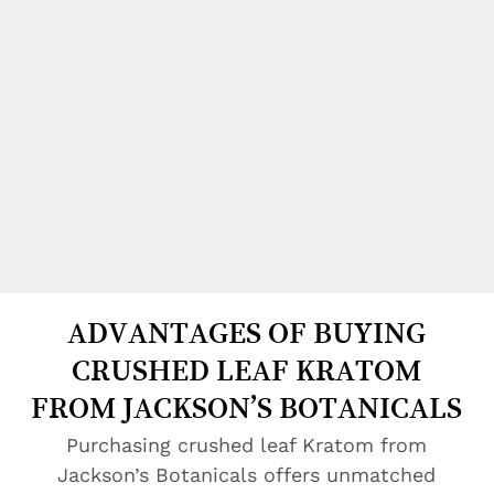
ADVANTAGES OF BUYING
CRUSHED LEAF KRATOM
FROM JACKSON’S BOTANICALS
Purchasing crushed leaf Kratom from
Jackson’s Botanicals offers unmatched