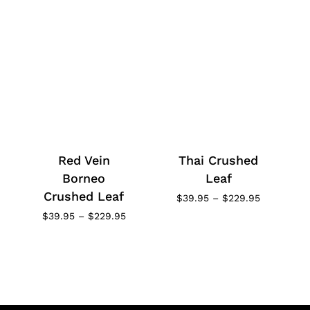
Red Vein
Thai Crushed
Borneo
Leaf
Crushed Leaf
Price
$
39.95
–
$
229.95
range:
Price
$
39.95
–
$
229.95
$39.95
range:
through
$39.95
$229.95
through
$229.95