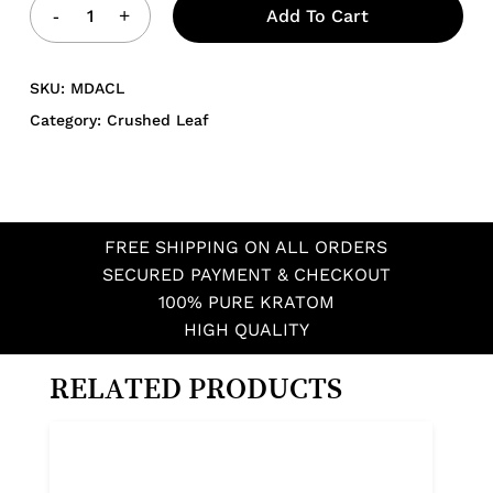
Add To Cart
SKU:
MDACL
Category:
Crushed Leaf
FREE SHIPPING ON ALL ORDERS
SECURED PAYMENT & CHECKOUT
100% PURE KRATOM
HIGH QUALITY
RELATED PRODUCTS