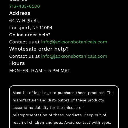
716-433-6500
Address
64 W High St,
Lockport, NY 14094
Online order help?
Contact us at
info@jacksonsbotanicals.com
Wholesale order help?
Contact us at
info@jacksonsbotanicals.com
Hours
MON-FRI 9 AM – 5 PM MST
Must be of legal age to purchase these products. The
manufacturer and distributors of these products
assume no liability for the misuse or
misrepresentation of these products. Keep out of
reach of children and pets. Avoid contact with eyes.