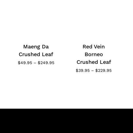
Maeng Da
Red Vein
Crushed Leaf
Borneo
Crushed Leaf
Price
$
49.95
–
$
249.95
range:
Price
$
39.95
–
$
229.95
$49.95
range:
through
$39.95
$249.95
through
$229.95