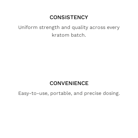
CONSISTENCY
Uniform strength and quality across every
kratom batch.
CONVENIENCE
Easy-to-use, portable, and precise dosing.