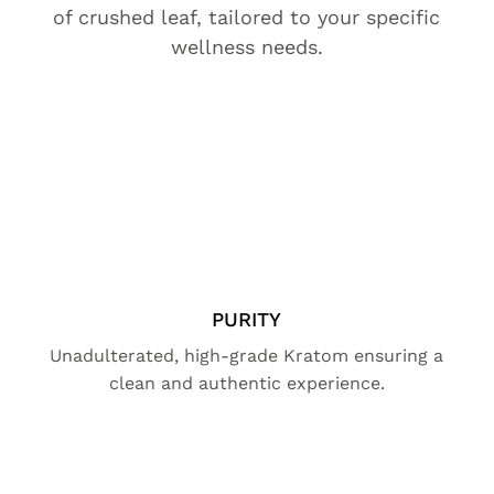
of crushed leaf, tailored to your specific
wellness needs.
PURITY
Unadulterated, high-grade Kratom ensuring a
clean and authentic experience.