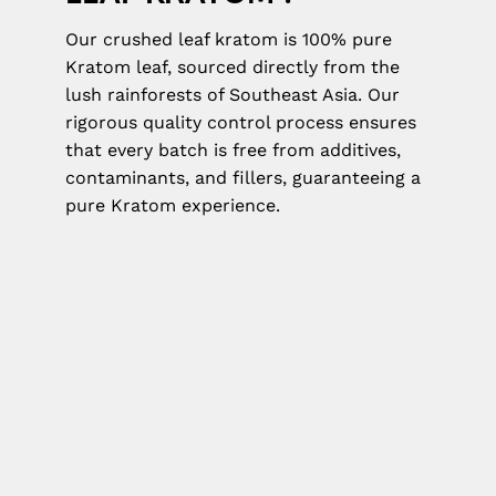
Our crushed leaf kratom is 100% pure
Kratom leaf, sourced directly from the
lush rainforests of Southeast Asia. Our
rigorous quality control process ensures
that every batch is free from additives,
contaminants, and fillers, guaranteeing a
pure Kratom experience.