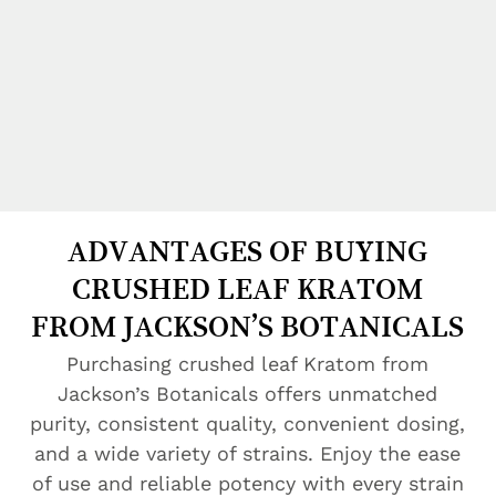
ADVANTAGES OF BUYING
CRUSHED LEAF KRATOM
FROM JACKSON’S BOTANICALS
Purchasing crushed leaf Kratom from
Jackson’s Botanicals offers unmatched
purity, consistent quality, convenient dosing,
and a wide variety of strains. Enjoy the ease
of use and reliable potency with every strain