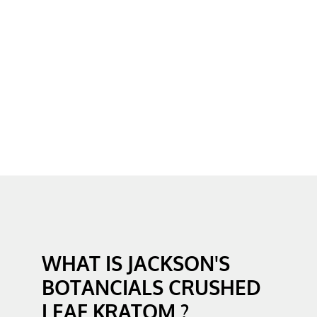
WHAT IS JACKSON'S
BOTANCIALS CRUSHED
LEAF KRATOM ?