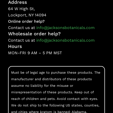
Address
64 W High St,
Lockport, NY 14094
Online order help?
Contact us at
info@jacksonsbotanicals.com
Wholesale order help?
Contact us at
info@jacksonsbotanicals.com
Hours
MON-FRI 9 AM – 5 PM MST
Must be of legal age to purchase these products. The
manufacturer and distributors of these products
assume no liability for the misuse or
misrepresentation of these products. Keep out of
reach of children and pets. Avoid contact with eyes.
We do not ship to the following US states, counties,
and cities where kratom is banned: Alabama,