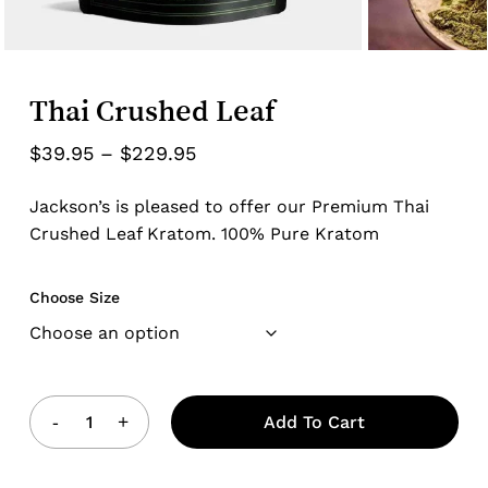
Thai Crushed Leaf
Price
$
39.95
–
$
229.95
range:
Jackson’s is pleased to offer our Premium Thai
$39.95
Crushed Leaf Kratom. 100% Pure Kratom
through
$229.95
Choose Size
Add To Cart