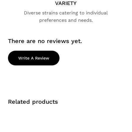
VARIETY
Diverse strains catering to individual
preferences and needs.
There are no reviews yet.
Write A Review
Related products