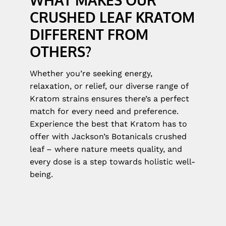
CRUSHED LEAF KRATOM
DIFFERENT FROM
OTHERS?
Whether you’re seeking energy,
relaxation, or relief, our diverse range of
Kratom strains ensures there’s a perfect
match for every need and preference.
Experience the best that Kratom has to
offer with Jackson’s Botanicals crushed
leaf – where nature meets quality, and
every dose is a step towards holistic well-
being.