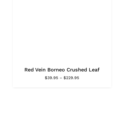
Red Vein Borneo Crushed Leaf
Price
$
39.95
–
$
229.95
range:
$39.95
through
$229.95