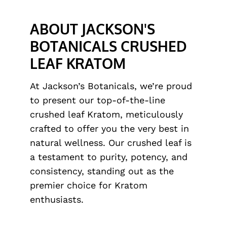
ABOUT JACKSON'S
BOTANICALS CRUSHED
LEAF KRATOM
At Jackson’s Botanicals, we’re proud
to present our top-of-the-line
crushed leaf Kratom, meticulously
crafted to offer you the very best in
natural wellness. Our crushed leaf is
a testament to purity, potency, and
consistency, standing out as the
premier choice for Kratom
enthusiasts.