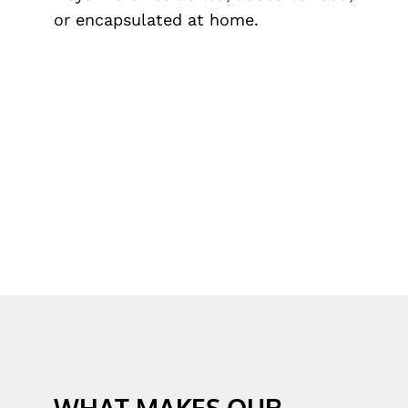
or encapsulated at home.
WHAT MAKES OUR