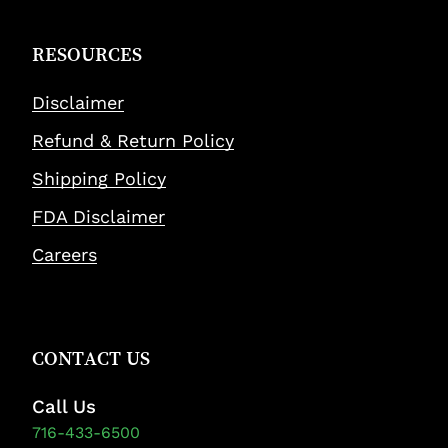
RESOURCES
Disclaimer
Refund & Return Policy
Shipping Policy
FDA Disclaimer
Careers
CONTACT US
Call Us
716-433-6500