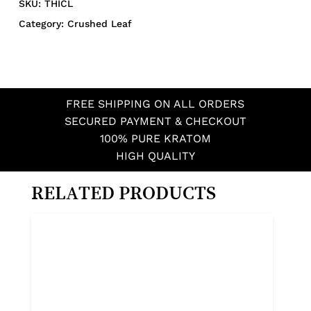
SKU:
THICL
Category:
Crushed Leaf
FREE SHIPPING ON ALL ORDERS
SECURED PAYMENT & CHECKOUT
100% PURE KRATOM
HIGH QUALITY
RELATED PRODUCTS