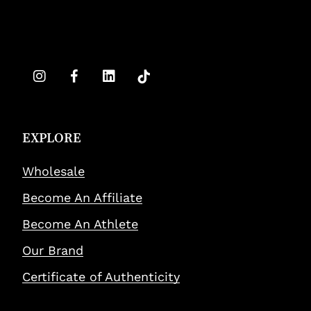
EXPLORE
Wholesale
Become An Affiliate
Become An Athlete
Our Brand
Certificate of Authenticity