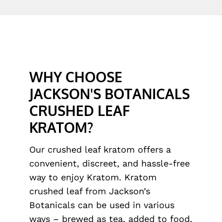
WHY CHOOSE
JACKSON'S BOTANICALS
CRUSHED LEAF
KRATOM?
Our crushed leaf kratom offers a
convenient, discreet, and hassle-free
way to enjoy Kratom. Kratom
crushed leaf from Jackson’s
Botanicals can be used in various
ways – brewed as tea, added to food,