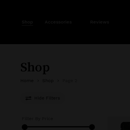
Skip
to
main
Shop
Accessories
✨
Reviews
content
Shop
Home
Shop
Page 2
Hide
Filters
Filter By Price