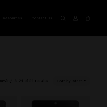
Close
Cart
search
account
Resources
Contact Us
Sorted
owing 13–24 of 24 results
Sort by latest
by
latest