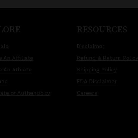
LORE
RESOURCES
ale
Disclaimer
 An Affiliate
Refund & Return Polic
 An Athlete
Shipping Policy
and
FDA Disclaimer
cate of Authenticity
Careers