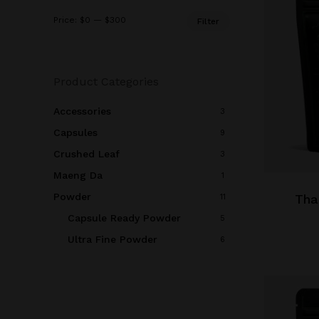
Min
Max
Price:
$0
—
$300
Filter
price
price
Product Categories
Accessories
3
Capsules
9
This
Crushed Leaf
3
product
Maeng Da
1
has
Powder
multiple
Tha
11
variants.
Capsule Ready Powder
5
The
Ultra Fine Powder
6
options
may
be
chosen