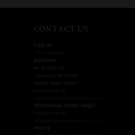
CONTACT US
Call Us
716-433-6500
y
Address
64 W High St,
Lockport, NY 14094
Online order help?
Contact us at
info@jacksonsbotanicals.com
Wholesale order help?
Contact us at
info@jacksonsbotanicals.com
Hours