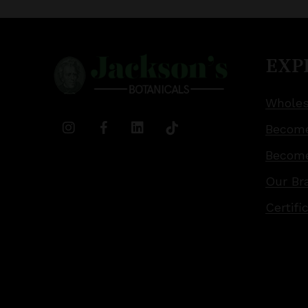
EXP
Wholes
Become
Become
Our Br
Certifi