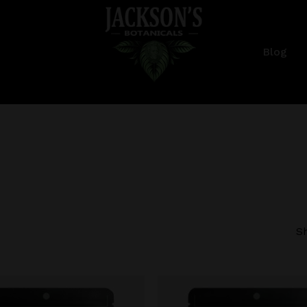
Cart
Blog
Sh