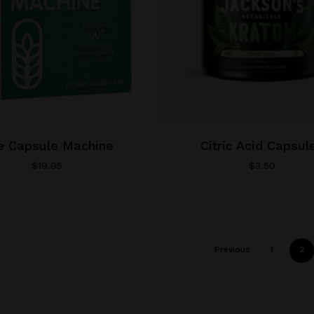
product
page
e Capsule Machine
Citric Acid Capsul
$
19.95
$
3.50
Previous
1
2