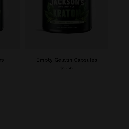
product
page
es
Empty Gelatin Capsules
$
16.95