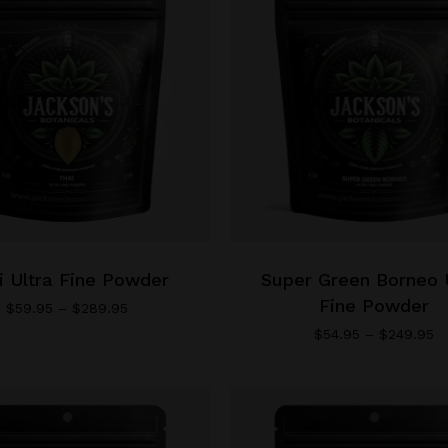
This
product
has
i Ultra Fine Powder
multiple
Super Green Borneo 
variants.
Fine Powder
Price
$
59.95
–
$
289.95
range:
The
Pr
$
54.95
–
$
249.95
$59.95
ra
options
through
$
may
$289.95
th
be
$
chosen